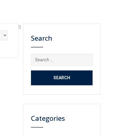
Search
Search
for:
Categories