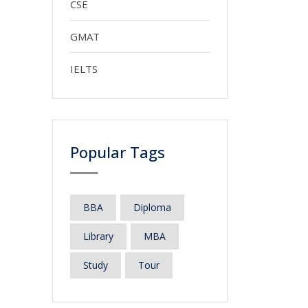
CSE
GMAT
IELTS
Popular Tags
BBA
Diploma
Library
MBA
Study
Tour