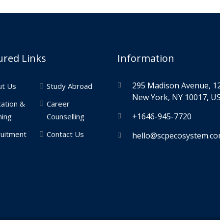
ured Links
Information
295 Madison Avenue, 12
ut Us
Study Abroad
New York, NY 10017, US
ation &
Career
+1646-945-7720
ning
Counselling
uitment
Contact Us
hello@scpecosystem.c