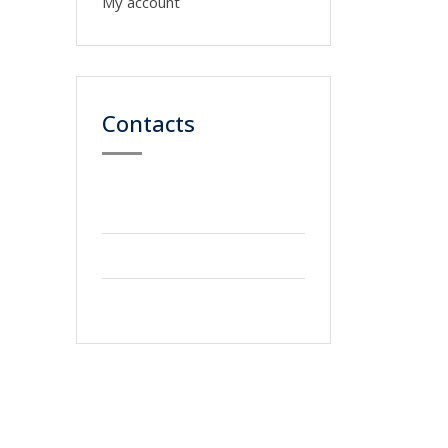
My account
Contacts
59 Street, Newyork
City
+2123 5900036
info@gmail.com