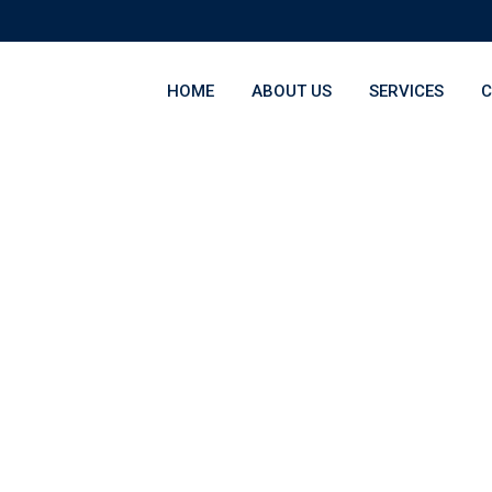
HOME
ABOUT US
SERVICES
C