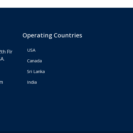
Operating Countries
USA
th Flr
A.
Canada
Sri Lanka
om
India