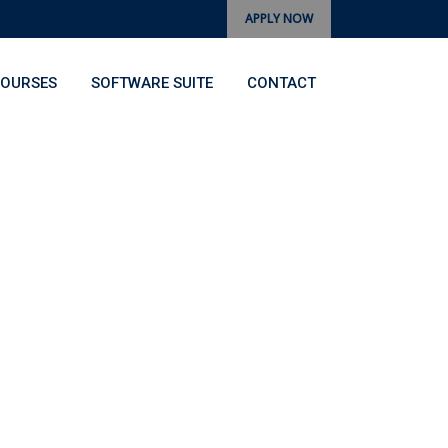
APPLY NOW
OURSES
SOFTWARE SUITE
CONTACT