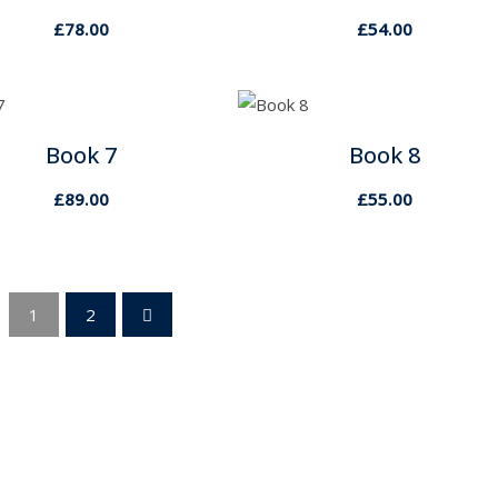
£
78.00
£
54.00
Book 7
Book 8
£
89.00
£
55.00
1
2