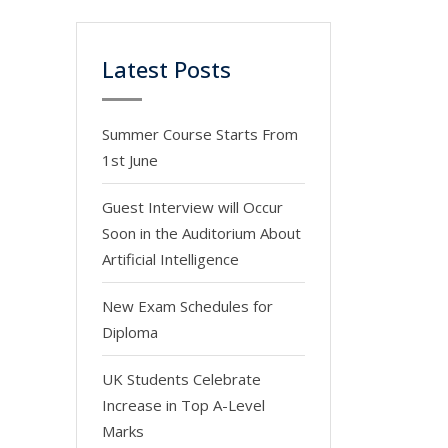
Latest Posts
Summer Course Starts From
1st June
Guest Interview will Occur
Soon in the Auditorium About
Artificial Intelligence
New Exam Schedules for
Diploma
UK Students Celebrate
Increase in Top A-Level
Marks