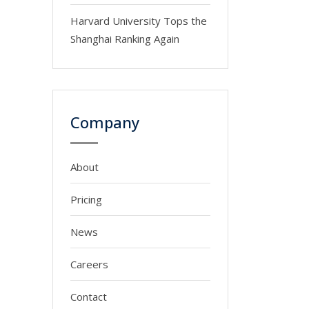
Harvard University Tops the
Shanghai Ranking Again
Company
About
Pricing
News
Careers
Contact