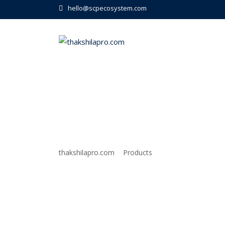
Skip
hello@scpecosystem.com
to
content
Tour
>
>
thakshilapro.com
Products
Tour