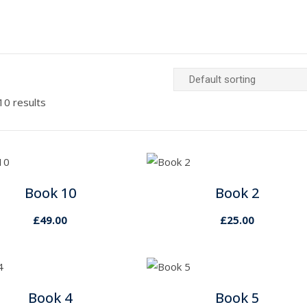
10 results
Book 10
Book 2
£
49.00
£
25.00
Book 4
Book 5