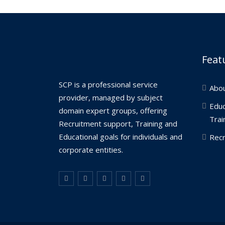
Feat
SCP is a professional service
Abo
provider, managed by subject
Educ
domain expert groups, offering
Trai
Recruitment support, Training and
Educational goals for individuals and
Recr
corporate entities.