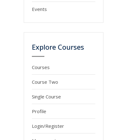
Events
Explore Courses
Courses
Course Two
Single Course
Profile
Login/Register