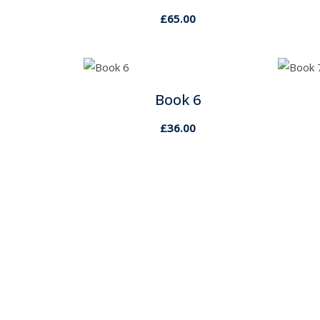
£
65.00
Book 6
£
36.00