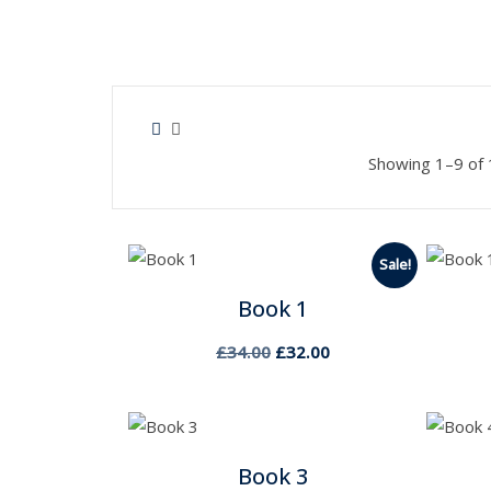
Showing 1–9 of 
Sale!
Book 1
Original
Current
£
34.00
£
32.00
price
price
was:
is:
£34.00.
£32.00.
Book 3