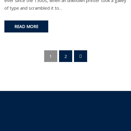
ever since the 1500s, when an unknown printer took a galley
of type and scrambled it to…
READ MORE
1
2