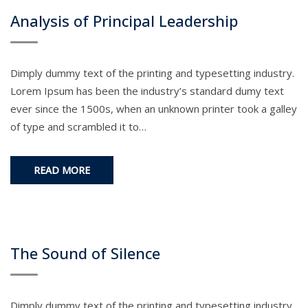
Analysis of Principal Leadership
Dimply dummy text of the printing and typesetting industry.
Lorem Ipsum has been the industry’s standard dumy text
ever since the 1500s, when an unknown printer took a galley
of type and scrambled it to…
READ MORE
The Sound of Silence
Dimply dummy text of the printing and typesetting industry.