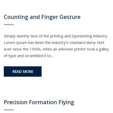
Counting and Finger Gesture
Dimply dummy text of the printing and typesetting industry.
Lorem Ipsum has been the industry’s standard dumy text
ever since the 1500s, when an unknown printer took a galley
of type and scrambled it to…
READ MORE
Precision Formation Flying