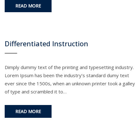
READ MORE
Differentiated Instruction
Dimply dummy text of the printing and typesetting industry.
Lorem Ipsum has been the industry’s standard dumy text
ever since the 1500s, when an unknown printer took a galley
of type and scrambled it to…
READ MORE