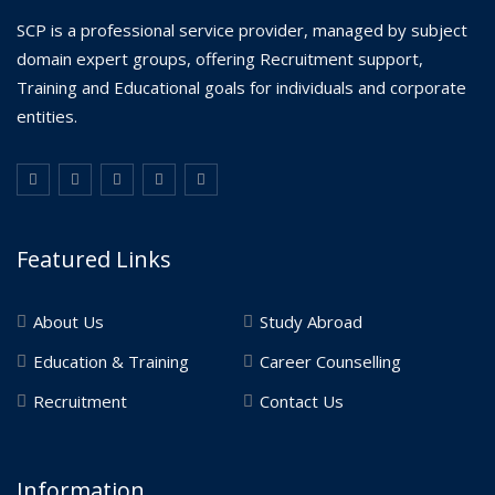
SCP is a professional service provider, managed by subject
domain expert groups, offering Recruitment support,
Training and Educational goals for individuals and corporate
entities.
Featured Links
About Us
Study Abroad
Education & Training
Career Counselling
Recruitment
Contact Us
Information