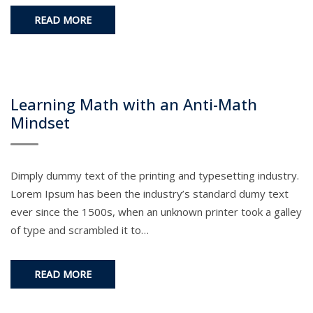
READ MORE
Learning Math with an Anti-Math
Mindset
Dimply dummy text of the printing and typesetting industry.
Lorem Ipsum has been the industry’s standard dumy text
ever since the 1500s, when an unknown printer took a galley
of type and scrambled it to…
READ MORE