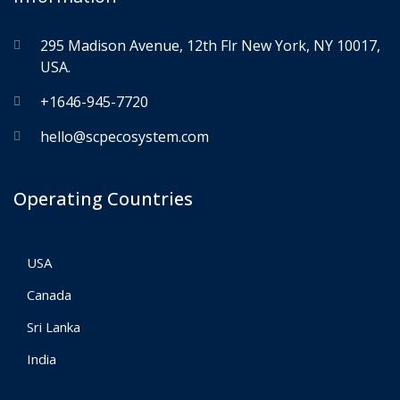
295 Madison Avenue, 12th Flr New York, NY 10017,
USA.
+1646-945-7720
hello@scpecosystem.com
Operating Countries
USA
Canada
Sri Lanka
India