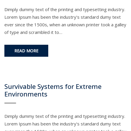
Dimply dummy text of the printing and typesetting industry.
Lorem Ipsum has been the industry’s standard dumy text
ever since the 1500s, when an unknown printer took a galley
of type and scrambled it to…
READ MORE
Survivable Systems for Extreme
Environments
Dimply dummy text of the printing and typesetting industry.
Lorem Ipsum has been the industry’s standard dumy text