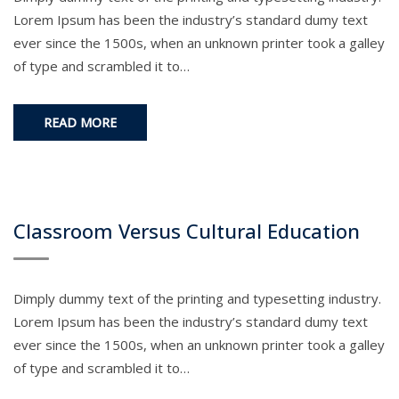
Lorem Ipsum has been the industry’s standard dumy text
ever since the 1500s, when an unknown printer took a galley
of type and scrambled it to…
READ MORE
Classroom Versus Cultural Education
Dimply dummy text of the printing and typesetting industry.
Lorem Ipsum has been the industry’s standard dumy text
ever since the 1500s, when an unknown printer took a galley
of type and scrambled it to…