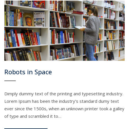
Robots in Space
Dimply dummy text of the printing and typesetting industry.
Lorem Ipsum has been the industry’s standard dumy text
ever since the 1500s, when an unknown printer took a galley
of type and scrambled it to…