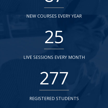
NEW COURSES EVERY YEAR
25
LIVE SESSIONS EVERY MONTH
277
REGISTERED STUDENTS