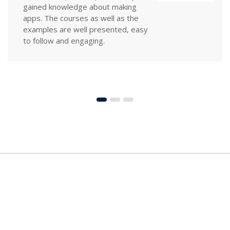
especially in the depth of information
supplied. In a very non-threatening
environment, I learned key principles
of design that I can implement
immediately.