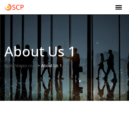
Skip
to
content
About Us 1
>
thakshilapro.com
About Us 1