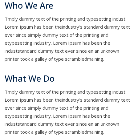
Who We Are
Tmply dummy text of the printing and typesetting indust
Lorem Ipsum has been theindustry’s standard dummy text
ever since simply dummy text of the printing and
etypesetting industry. Lorem Ipsum has been the
induststandard dummy text ever since en an unknown
printer took a galley of type scrambledmaining.
What We Do
Tmply dummy text of the printing and typesetting indust
Lorem Ipsum has been theindustry’s standard dummy text
ever since simply dummy text of the printing and
etypesetting industry. Lorem Ipsum has been the
induststandard dummy text ever since en an unknown
printer took a galley of type scrambledmaining.