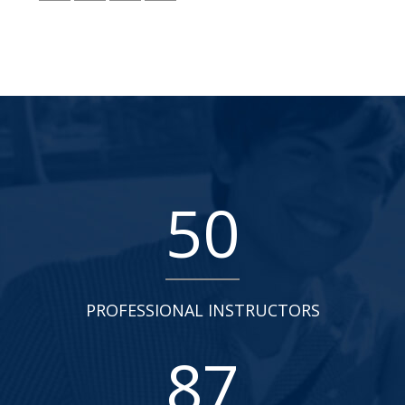
50
PROFESSIONAL INSTRUCTORS
87