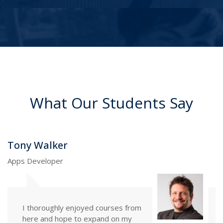
What Our Students Say
Martin Brian
UI Designer
The courses here exceeded my
expectations in many regards,