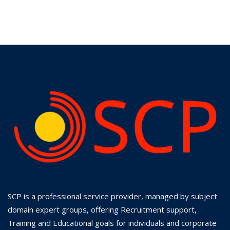
SCP is a professional service provider, managed by subject
domain expert groups, offering Recruitment support,
Training and Educational goals for individuals and corporate