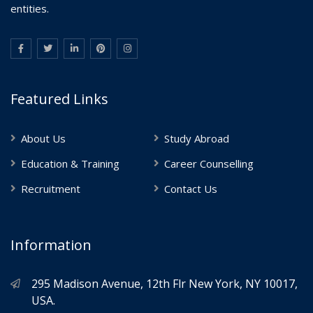
entities.
Featured Links
About Us
Study Abroad
Education & Training
Career Counselling
Recruitment
Contact Us
Information
295 Madison Avenue, 12th Flr New York, NY 10017,
USA.