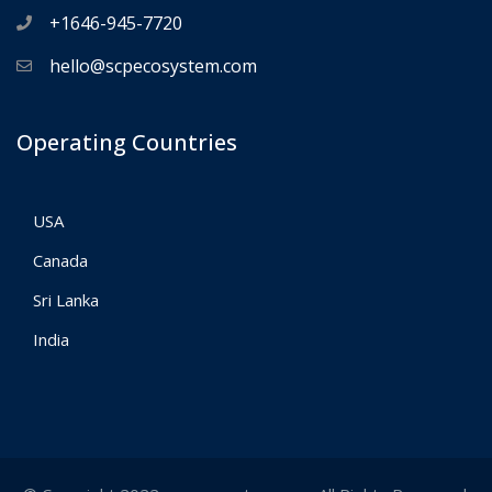
+1646-945-7720
hello@scpecosystem.com
Operating Countries
USA
Canada
Sri Lanka
India