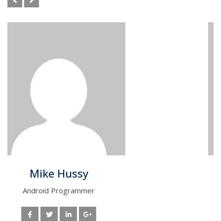
Tom Steven
Data Scientist