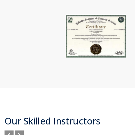
Our Skilled Instructors