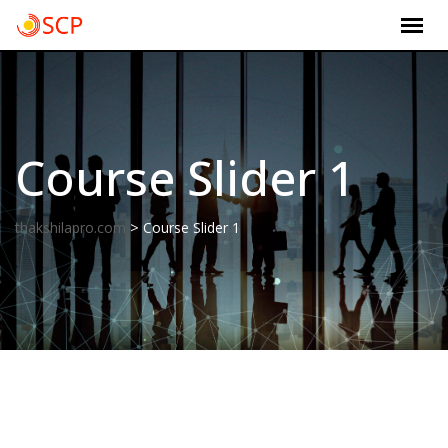
Skip
to
content
Course Slider 1
>
thakshilapro.com
Course Slider 1