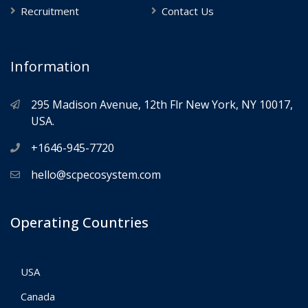
Recruitment
Contact Us
Information
295 Madison Avenue, 12th Flr New York, NY 10017,
USA.
+1646-945-7720
hello@scpecosystem.com
Operating Countries
USA
Canada