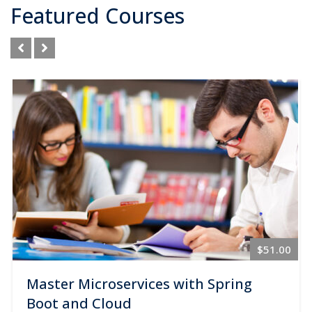
Featured Courses
$89.00
$51.00
Master Microservices with Spring
Boot and Cloud