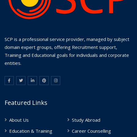
SCP is a professional service provider, managed by subject
domain expert groups, offering Recruitment support,
Training and Educational goals for individuals and corporate
entities.
Featured Links
About Us
Study Abroad
Education & Training
Career Counselling