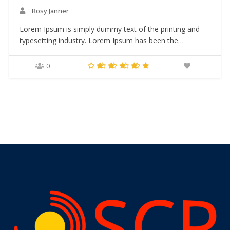
Rosy Janner
Lorem Ipsum is simply dummy text of the printing and
typesetting industry. Lorem Ipsum has been the
industry’s standard dummy text ever since the 1500s,
when an unknown printer took a galley of type and
0
scrambled it to make a type specimen book. It has
survived not only five centuries,…