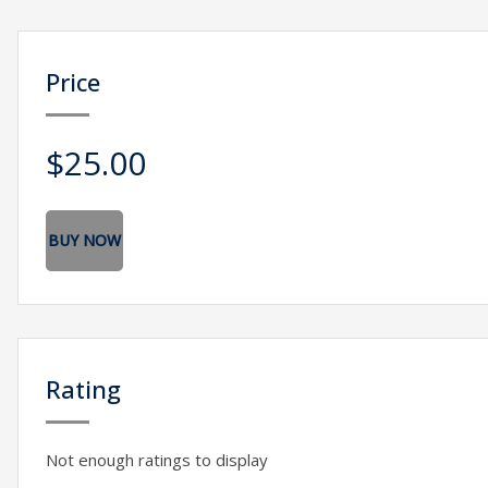
Price
$25.00
BUY NOW
Rating
Not enough ratings to display