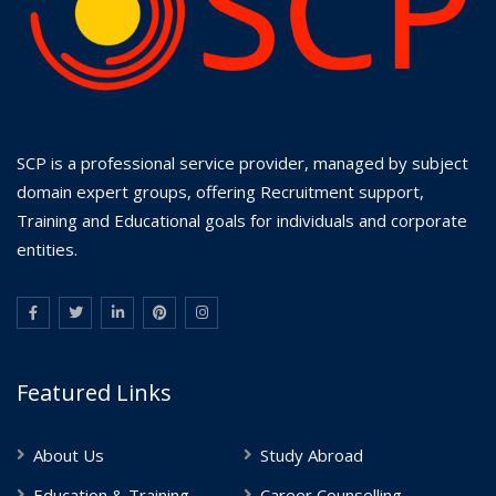
SCP is a professional service provider, managed by subject
domain expert groups, offering Recruitment support,
Training and Educational goals for individuals and corporate
entities.
Featured Links
About Us
Study Abroad
Education & Training
Career Counselling