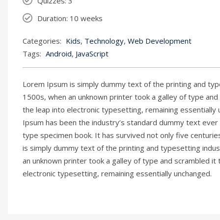
Quizzes
: 3
Duration
: 10 weeks
Categories:
Kids
,
Technology
,
Web Development
Tags:
Android
,
JavaScript
Lorem Ipsum is simply dummy text of the printing and typ
1500s, when an unknown printer took a galley of type and s
the leap into electronic typesetting, remaining essential
Ipsum has been the industry’s standard dummy text ever s
type specimen book. It has survived not only five centurie
is simply dummy text of the printing and typesetting ind
an unknown printer took a galley of type and scrambled it 
electronic typesetting, remaining essentially unchanged.