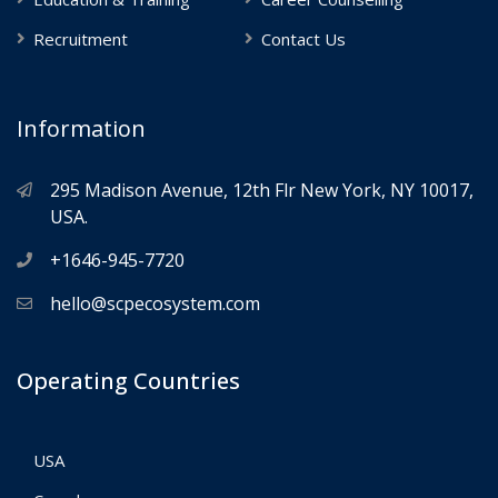
Recruitment
Contact Us
Information
295 Madison Avenue, 12th Flr New York, NY 10017,
USA.
+1646-945-7720
hello@scpecosystem.com
Operating Countries
USA