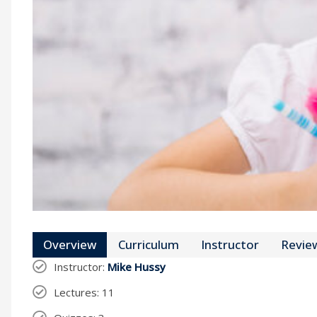
Overview
Curriculum
Instructor
Revie
Instructor
:
Mike Hussy
Lectures
: 11