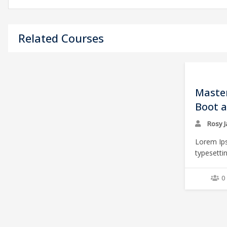
Related Courses