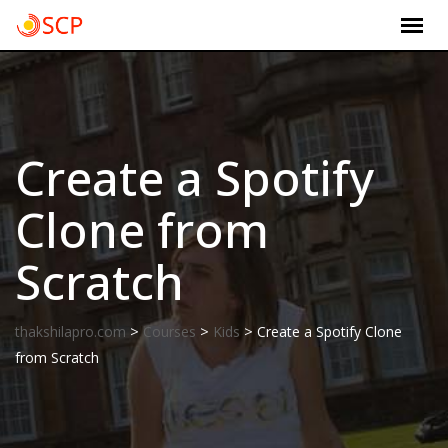
Skip
to
content
Create a Spotify
Clone from
Scratch
>
>
>
thakshilapro.com
Courses
Kids
Create a Spotify Clone
from Scratch