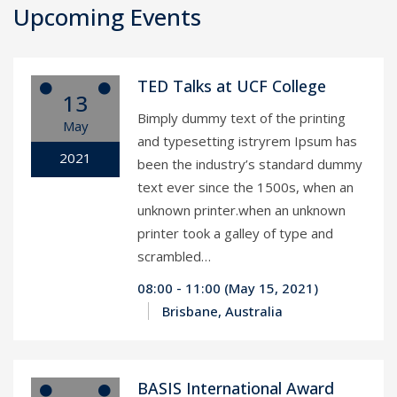
Upcoming Events
TED Talks at UCF College
13
Bimply dummy text of the printing
May
and typesetting istryrem Ipsum has
2021
been the industry’s standard dummy
text ever since the 1500s, when an
unknown printer.when an unknown
printer took a galley of type and
scrambled…
08:00 - 11:00 (May 15, 2021)
Brisbane, Australia
BASIS International Award