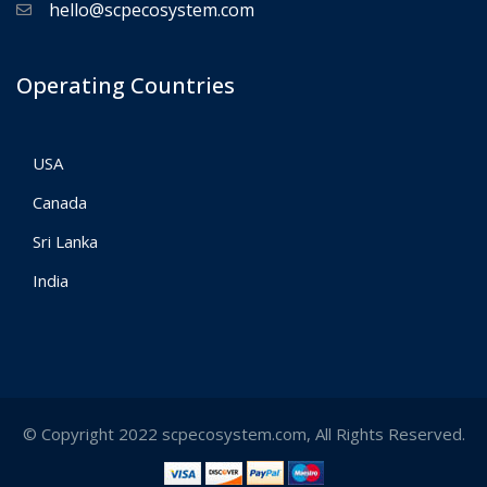
hello@scpecosystem.com
Operating Countries
USA
Canada
Sri Lanka
India
© Copyright 2022 scpecosystem.com, All Rights Reserved.