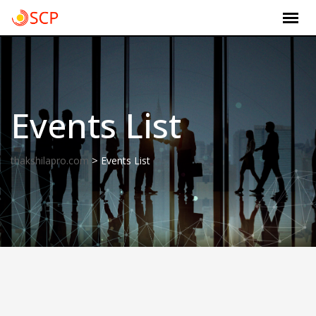
Skip
to
content
Events List
>
thakshilapro.com
Events List