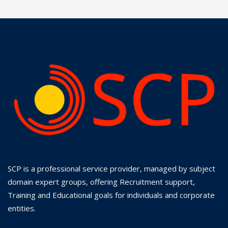
SCP is a professional service provider, managed by subject
domain expert groups, offering Recruitment support,
Training and Educational goals for individuals and corporate
entities.