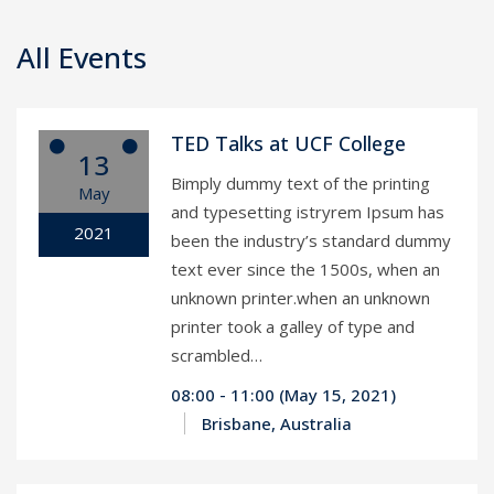
All Events
TED Talks at UCF College
13
Bimply dummy text of the printing
May
and typesetting istryrem Ipsum has
2021
been the industry’s standard dummy
text ever since the 1500s, when an
unknown printer.when an unknown
printer took a galley of type and
scrambled…
08:00 - 11:00 (May 15, 2021)
Brisbane, Australia