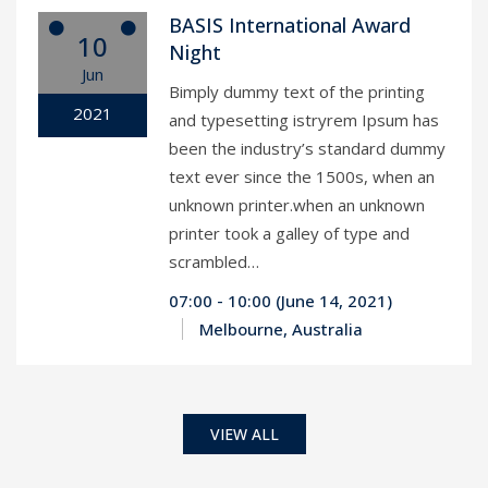
BASIS International Award
10
Night
Jun
Bimply dummy text of the printing
2021
and typesetting istryrem Ipsum has
been the industry’s standard dummy
text ever since the 1500s, when an
unknown printer.when an unknown
printer took a galley of type and
scrambled…
07:00 - 10:00 (June 14, 2021)
Melbourne, Australia
VIEW ALL