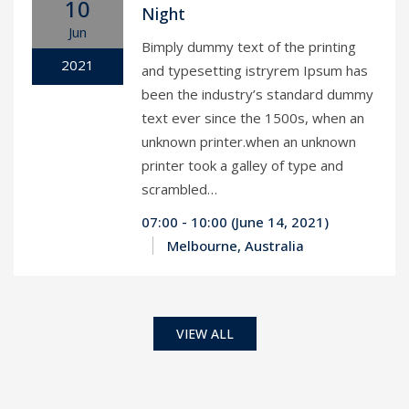
10
Night
Jun
Bimply dummy text of the printing
2021
and typesetting istryrem Ipsum has
been the industry’s standard dummy
text ever since the 1500s, when an
unknown printer.when an unknown
printer took a galley of type and
scrambled…
07:00 - 10:00 (June 14, 2021)
Melbourne, Australia
VIEW ALL