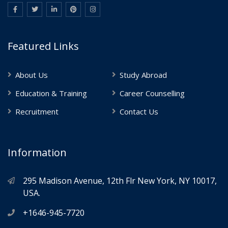
Featured Links
About Us
Study Abroad
Education & Training
Career Counselling
Recruitment
Contact Us
Information
295 Madison Avenue, 12th Flr New York, NY 10017,
USA.
+1646-945-7720