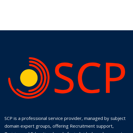
SCP is a professional service provider, managed by subject
domain expert groups, offering Recruitment support,