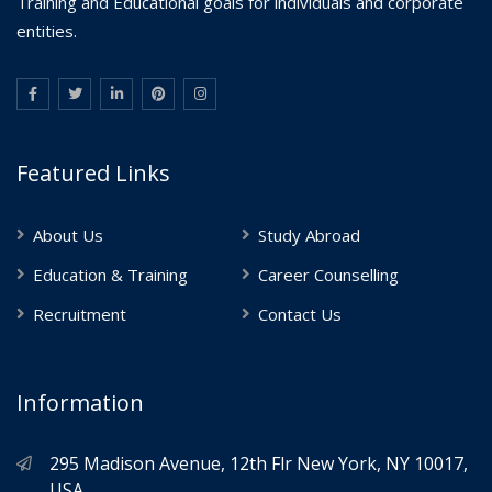
Training and Educational goals for individuals and corporate
entities.
Featured Links
About Us
Study Abroad
Education & Training
Career Counselling
Recruitment
Contact Us
Information
295 Madison Avenue, 12th Flr New York, NY 10017,
USA.