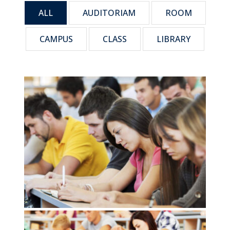
ALL
AUDITORIAM
ROOM
CAMPUS
CLASS
LIBRARY