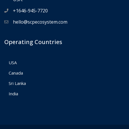
+1646-945-7720
hello@scpecosystem.com
Operating Countries
USA
Canada
Sri Lanka
India