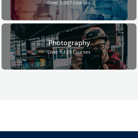
Over 3,067 Courses
Photography
Over 1,125 Courses