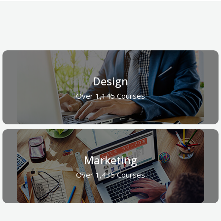
Design
Over 1,145 Courses
Marketing
Over 1,435 Courses