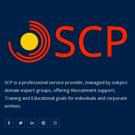
SCP is a professional service provider, managed by subject
domain expert groups, offering Recruitment support,
Training and Educational goals for individuals and corporate
entities.