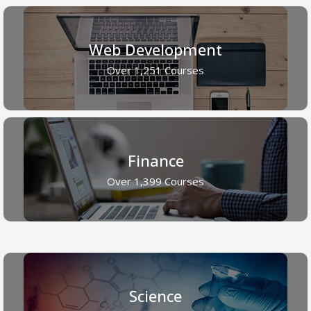
Web Development
Over 1,251 Courses
Finance
Over 1,399 Courses
Science