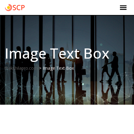
Skip
to
content
Image Text Box
>
thakshilapro.com
Image Text Box