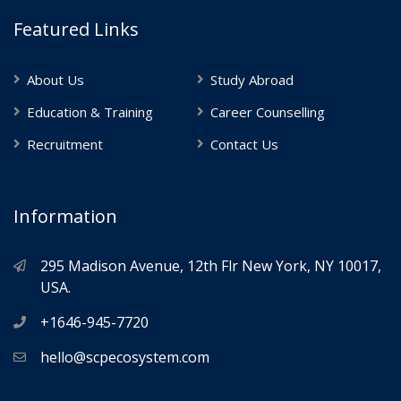
Featured Links
About Us
Study Abroad
Education & Training
Career Counselling
Recruitment
Contact Us
Information
295 Madison Avenue, 12th Flr New York, NY 10017,
USA.
+1646-945-7720
hello@scpecosystem.com