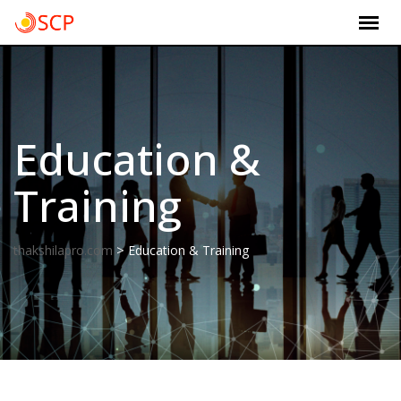
Skip
to
content
Education &
Training
>
thakshilapro.com
Education & Training