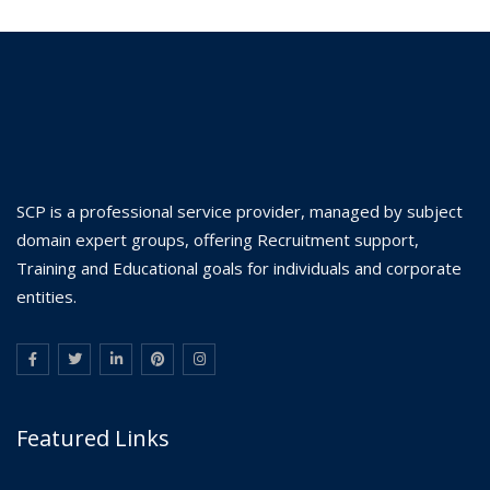
SCP is a professional service provider, managed by subject
domain expert groups, offering Recruitment support,
Training and Educational goals for individuals and corporate
entities.
Featured Links