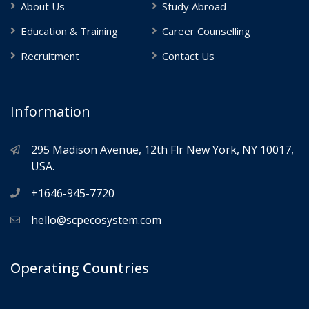
About Us
Study Abroad
Education & Training
Career Counselling
Recruitment
Contact Us
Information
295 Madison Avenue, 12th Flr New York, NY 10017,
USA.
+1646-945-7720
hello@scpecosystem.com
Operating Countries