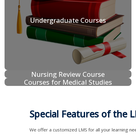
Undergraduate Courses
Nursing Review Course
Courses for Medical Studies
Special Features of the 
We offer a customized LMS for all your learning ne