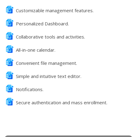
Customizable management features.
Personalized Dashboard.
Collaborative tools and activities.
All-in-one calendar.
Convenient file management.
Simple and intuitive text editor.
Notifications.
Secure authentication and mass enrollment.