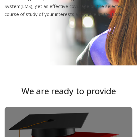
System(LMS), get an effective coverage on the selected
course of study of your interests anywhere at any time.
We are ready to provide