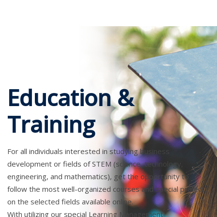
Education &
Training
For all individuals interested in studying business
development or fields of STEM (science, technology,
engineering, and mathematics), get the opportunity to
follow the most well-organized courses and special projects
on the selected fields available online.
With utilizing our special Learning Management