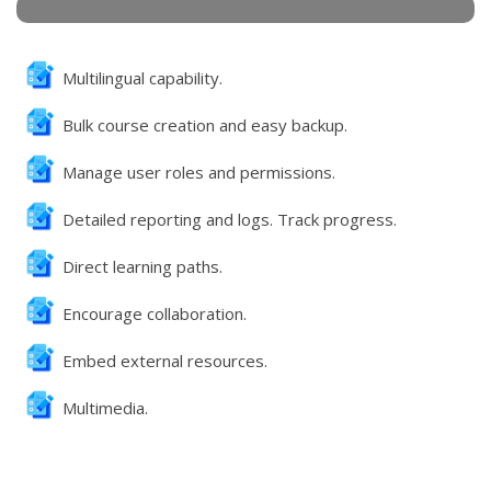
Multilingual capability.
Bulk course creation and easy backup.
Manage user roles and permissions.
Detailed reporting and logs. Track progress.
Direct learning paths.
Encourage collaboration.
Embed external resources.
Multimedia.