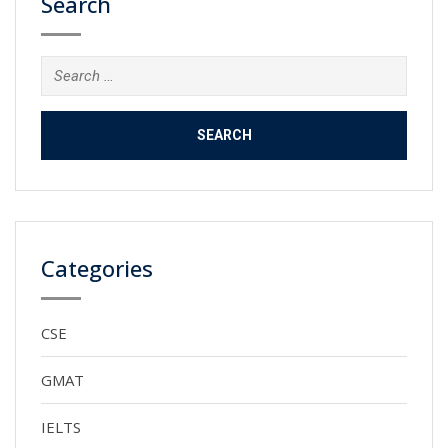
Search
Search
for:
Categories
CSE
GMAT
IELTS