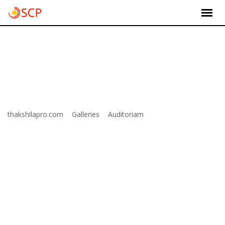
Skip
to
content
Item 6
>
>
>
thakshilapro.com
Galleries
Auditoriam
Item 6