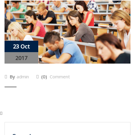
23 Oct
2017
By
admin
(0)
Comment