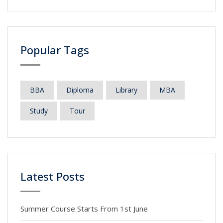
Popular Tags
BBA
Diploma
Library
MBA
Study
Tour
Latest Posts
Summer Course Starts From 1st June