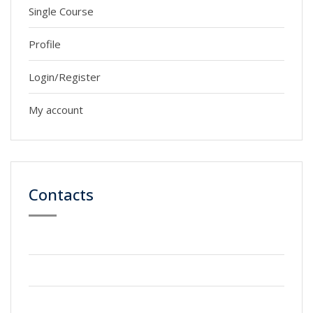
Single Course
Profile
Login/Register
My account
Contacts
59 Street, Newyork City
+2123 5900036
info@gmail.com