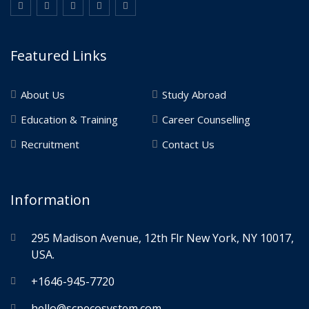
Featured Links
About Us
Study Abroad
Education & Training
Career Counselling
Recruitment
Contact Us
Information
295 Madison Avenue, 12th Flr New York, NY 10017,
USA.
+1646-945-7720
hello@scpecosystem.com