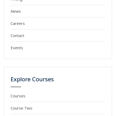
News
Careers
Contact
Events
Explore Courses
Courses
Course Two