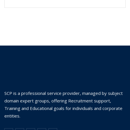
SCP is a professional service provider, managed by subject
domain expert groups, offering Recruitment support,
Training and Educational goals for individuals and corporate
entities.