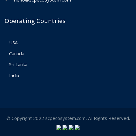
Operating Countries
USA
Canada
Sri Lanka
India
© Copyright 2022 scpecosystem.com, All Rights Reserved.