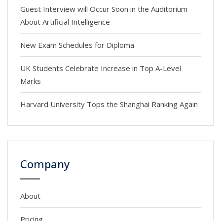
Guest Interview will Occur Soon in the Auditorium
About Artificial Intelligence
New Exam Schedules for Diploma
UK Students Celebrate Increase in Top A-Level
Marks
Harvard University Tops the Shanghai Ranking Again
Company
About
Pricing