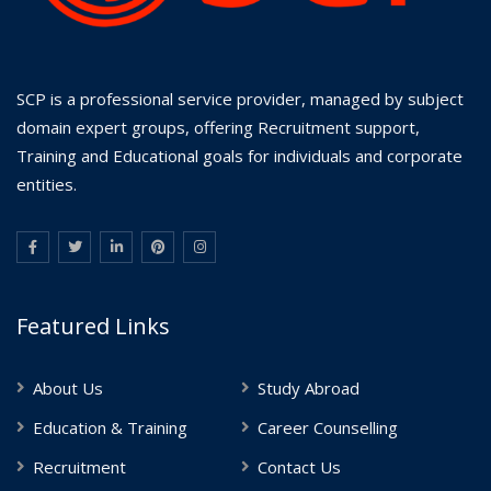
SCP is a professional service provider, managed by subject
domain expert groups, offering Recruitment support,
Training and Educational goals for individuals and corporate
entities.
Featured Links
About Us
Study Abroad
Education & Training
Career Counselling
Recruitment
Contact Us