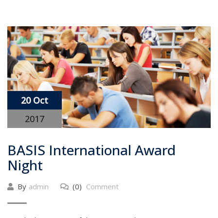
20 Oct
2017
BASIS International Award
Night
By
admin
(0)
Comment