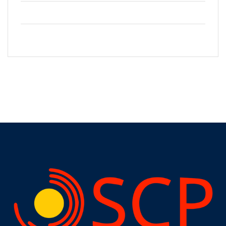
+2123 5900036
info@gmail.com