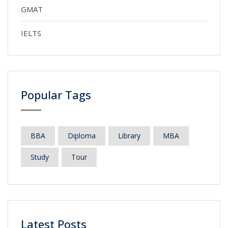
GMAT
IELTS
Popular Tags
BBA
Diploma
Library
MBA
Study
Tour
Latest Posts