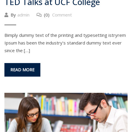
TED Talks at UCF College
By
admin
(0)
Comment
Bimply dummy text of the printing and typesetting istryrem
Ipsum has been the industry’s standard dummy text ever
since the […]
READ MORE