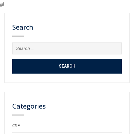
Search
Search
for:
Categories
CSE