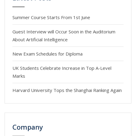
Summer Course Starts From 1st June
Guest Interview will Occur Soon in the Auditorium
About Artificial Intelligence
New Exam Schedules for Diploma
UK Students Celebrate Increase in Top A-Level
Marks
Harvard University Tops the Shanghai Ranking Again
Company