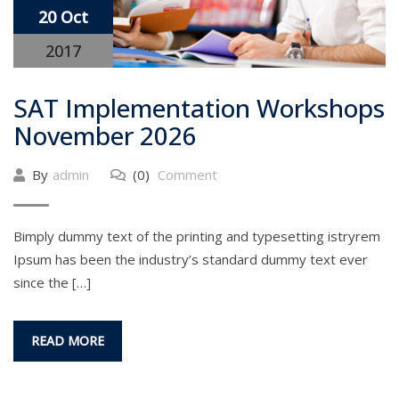
20 Oct
2017
SAT Implementation Workshops
November 2026
By
admin
(0)
Comment
Bimply dummy text of the printing and typesetting istryrem
Ipsum has been the industry’s standard dummy text ever
since the […]
READ MORE