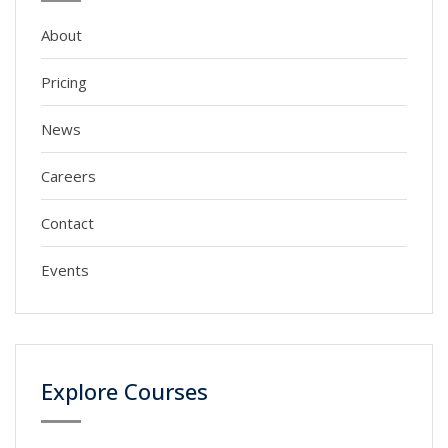
About
Pricing
News
Careers
Contact
Events
Explore Courses