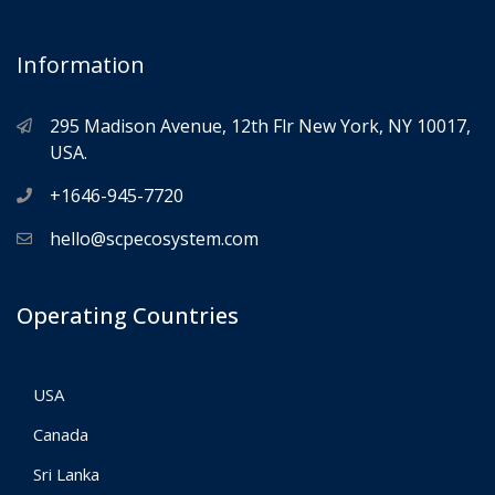
Information
295 Madison Avenue, 12th Flr New York, NY 10017,
USA.
+1646-945-7720
hello@scpecosystem.com
Operating Countries
USA
Canada
Sri Lanka