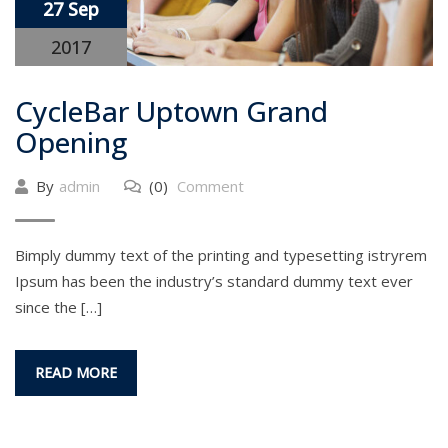
27 Sep
2017
CycleBar Uptown Grand
Opening
By
admin
(0)
Comment
Bimply dummy text of the printing and typesetting istryrem
Ipsum has been the industry’s standard dummy text ever
since the […]
READ MORE