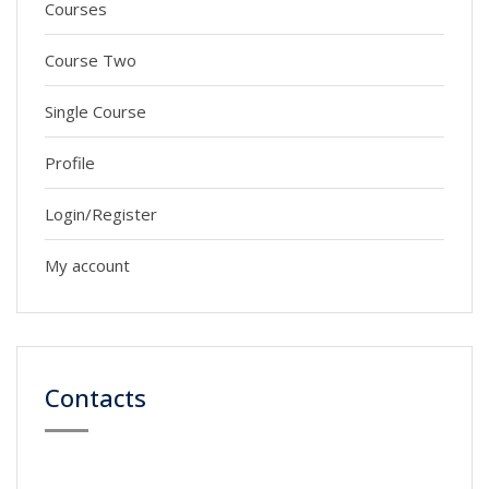
Courses
Course Two
Single Course
Profile
Login/Register
My account
Contacts
59 Street, Newyork City