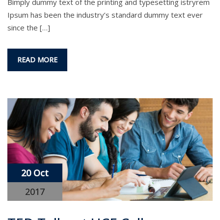
Bimply dummy text of the printing and typesetting istryrem
Ipsum has been the industry’s standard dummy text ever
since the […]
READ MORE
20 Oct
2017