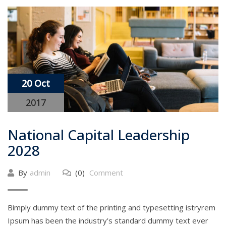
20 Oct
2017
National Capital Leadership
2028
By
admin
(0)
Comment
Bimply dummy text of the printing and typesetting istryrem
Ipsum has been the industry’s standard dummy text ever