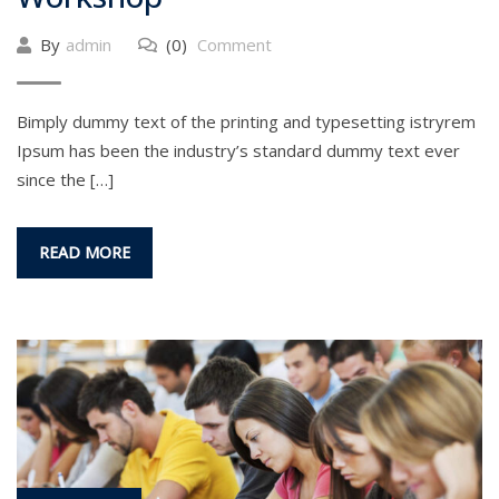
By
admin
(0)
Comment
Bimply dummy text of the printing and typesetting istryrem
Ipsum has been the industry’s standard dummy text ever
since the […]
READ MORE