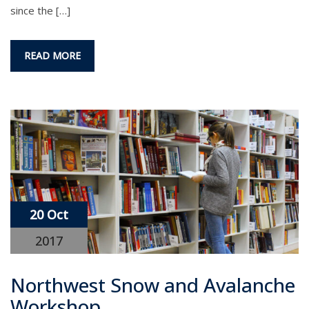
since the […]
READ MORE
20 Oct
2017
Northwest Snow and Avalanche
Workshop