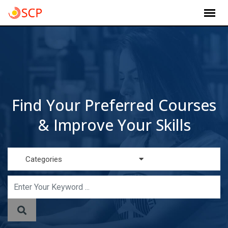
Skip
to
content
Find Your Preferred Courses
& Improve Your Skills
Categories