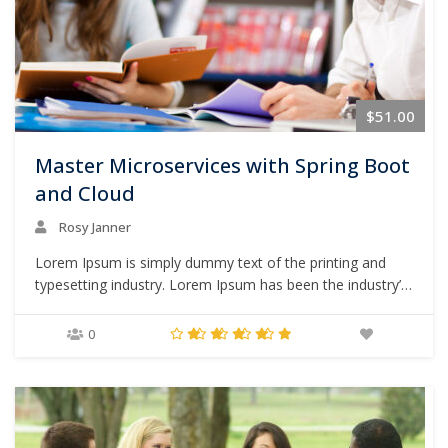
$51.00
Master Microservices with Spring Boot
and Cloud
Rosy Janner
Lorem Ipsum is simply dummy text of the printing and
typesetting industry. Lorem Ipsum has been the industry’s
standard dummy text ever since the 1500s, when an
unknown printer took a galley of type and scrambled it to
0
make a type specimen book. It has survived not only five
centuries,…