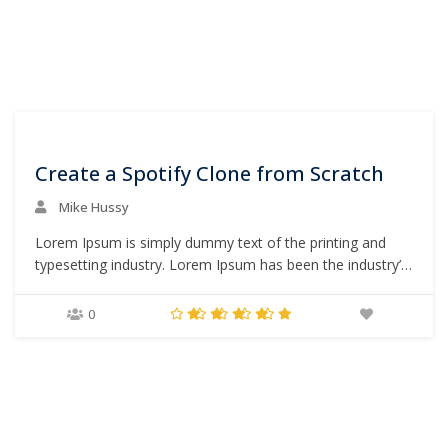
0
Create a Spotify Clone from Scratch
Mike Hussy
Lorem Ipsum is simply dummy text of the printing and
typesetting industry. Lorem Ipsum has been the industry’s
standard dummy text ever since the 1500s, when an
unknown printer took a galley of type and scrambled it to
0
make a type specimen book. It has survived not only five
centuries,…