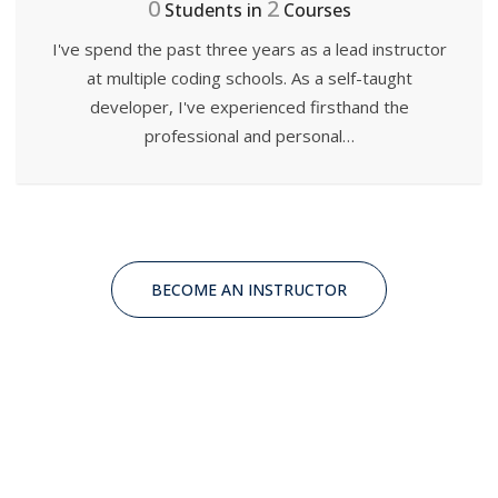
0
2
Students in
Courses
I've spend the past three years as a lead instructor
at multiple coding schools. As a self-taught
developer, I've experienced firsthand the
professional and personal…
BECOME AN INSTRUCTOR