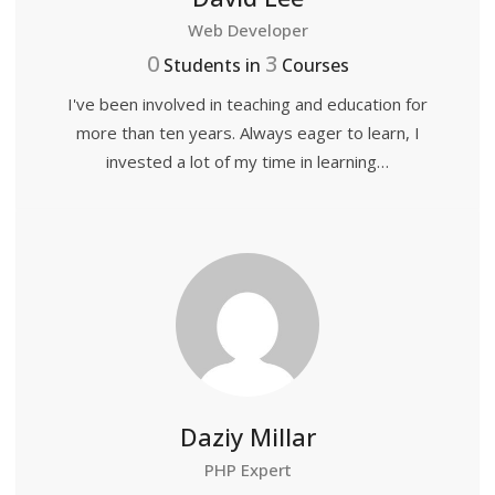
Web Developer
0
3
Students in
Courses
I've been involved in teaching and education for
more than ten years. Always eager to learn, I
invested a lot of my time in learning…
Daziy Millar
PHP Expert