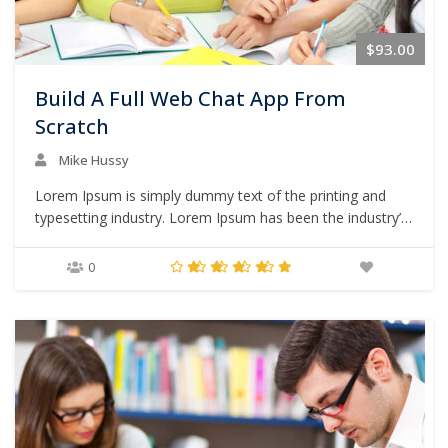
$93.00
Build A Full Web Chat App From
Scratch
Mike Hussy
Lorem Ipsum is simply dummy text of the printing and
typesetting industry. Lorem Ipsum has been the industry’s
standard dummy text ever since the 1500s, when an
unknown printer took a galley of type and scrambled it to
0
make a type specimen book. It has survived not only five
centuries,…