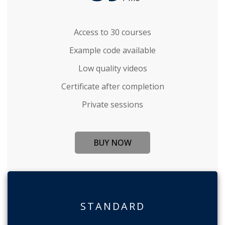
Access to 30 courses
Example code available
Low quality videos
Certificate after completion
Private sessions
BUY NOW
STANDARD