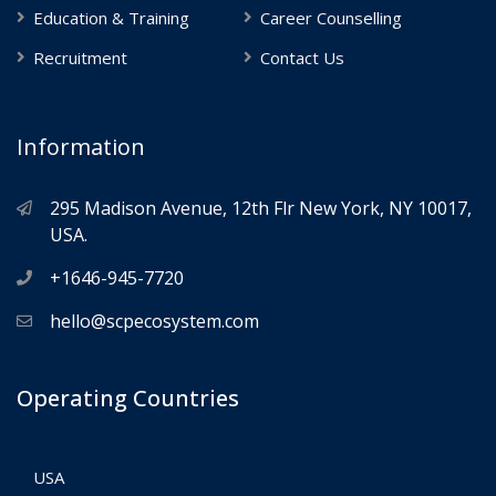
Education & Training
Career Counselling
Recruitment
Contact Us
Information
295 Madison Avenue, 12th Flr New York, NY 10017,
USA.
+1646-945-7720
hello@scpecosystem.com
Operating Countries
USA