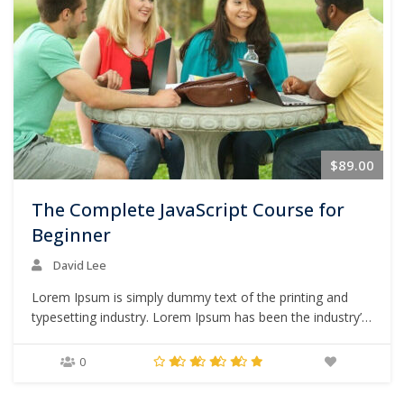
$89.00
The Complete JavaScript Course for
Beginner
David Lee
Lorem Ipsum is simply dummy text of the printing and
typesetting industry. Lorem Ipsum has been the industry’s
standard dummy text ever since the 1500s, when an
unknown printer took a galley of type and scrambled it to
0
make a type specimen book. It has survived not only five
centuries,…