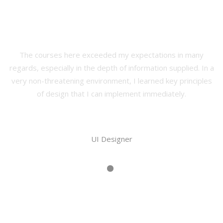
Our Happy Students
The courses here exceeded my expectations in many
regards, especially in the depth of information supplied. In a
very non-threatening environment, I learned key principles
of design that I can implement immediately.
Martin Brian
UI Designer