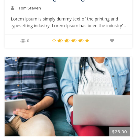
Tom Steven
Lorem Ipsum is simply dummy text of the printing and
typesetting industry. Lorem Ipsum has been the industry’s
standard dummy text ever since the 1500s, when an
unknown printer took a galley of type and scrambled it to
0
make a type specimen book. It has survived not only five
centuries,…
$25.00