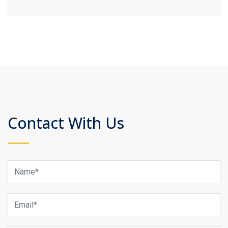
Contact With Us