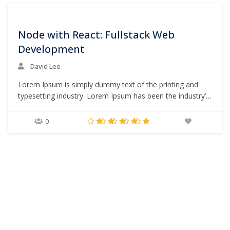
0
Node with React: Fullstack Web
Development
David Lee
Lorem Ipsum is simply dummy text of the printing and
typesetting industry. Lorem Ipsum has been the industry’s
standard dummy text ever since the 1500s, when an
unknown printer took a galley of type and scrambled it to
0
make a type specimen book. It has survived not only five
centuries,…