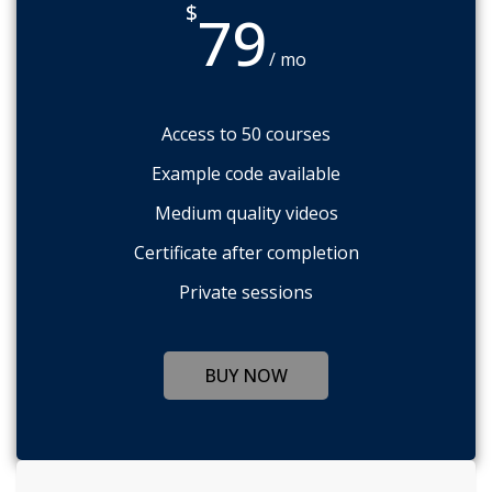
$
79
/ mo
Access to 50 courses
Example code available
Medium quality videos
Certificate after completion
Private sessions
BUY NOW