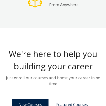
From Anywhere
We're here to help you
building your career
Just enroll our courses and boost your career in no
time
New Courses
Featured Courses