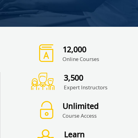
12,000
Online Courses
3,500
Expert Instructors
Unlimited
Course Access
Learn