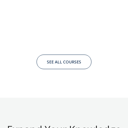
SEE ALL COURSES