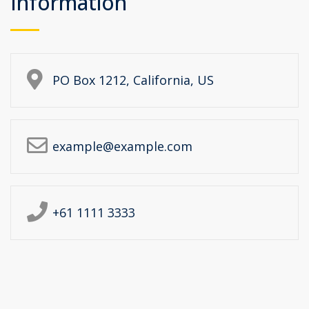
Information
PO Box 1212, California, US
example@example.com
+61 1111 3333