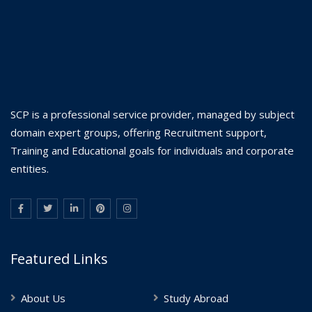
SCP is a professional service provider, managed by subject
domain expert groups, offering Recruitment support,
Training and Educational goals for individuals and corporate
entities.
Featured Links
About Us
Study Abroad