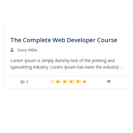
0
The Complete Web Developer Course
Daziy Millar
Lorem Ipsum is simply dummy text of the printing and
typesetting industry. Lorem Ipsum has been the industry’s
standard dummy text ever since the 1500s, when an
unknown printer took a galley of type and scrambled it to
0
make a type specimen book. It has survived not only five
centuries,…