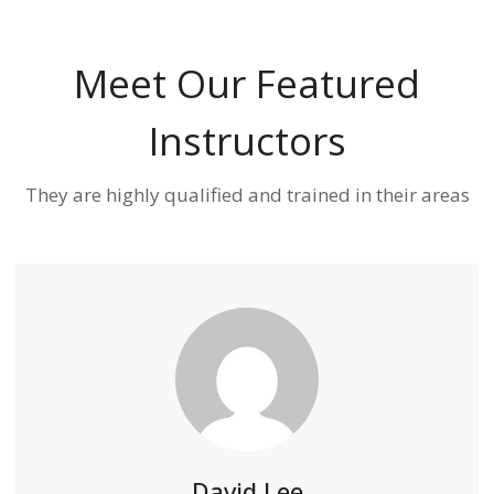
Meet Our Featured
Instructors
They are highly qualified and trained in their areas
David Lee