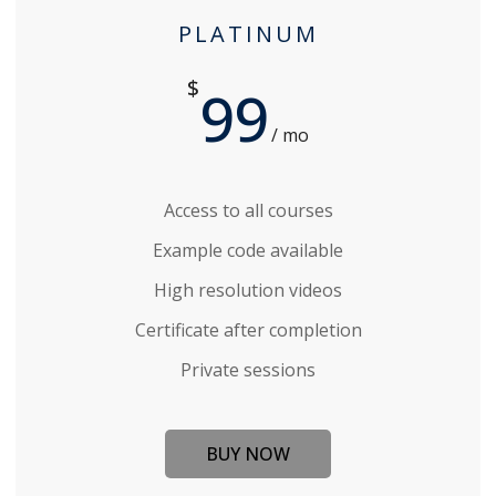
PLATINUM
$
99
/ mo
Access to all courses
Example code available
High resolution videos
Certificate after completion
Private sessions
BUY NOW