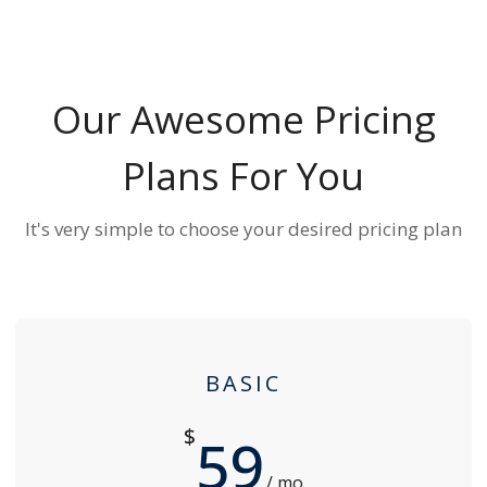
Our Awesome Pricing
Plans For You
It's very simple to choose your desired pricing plan
BASIC
$
59
/ mo