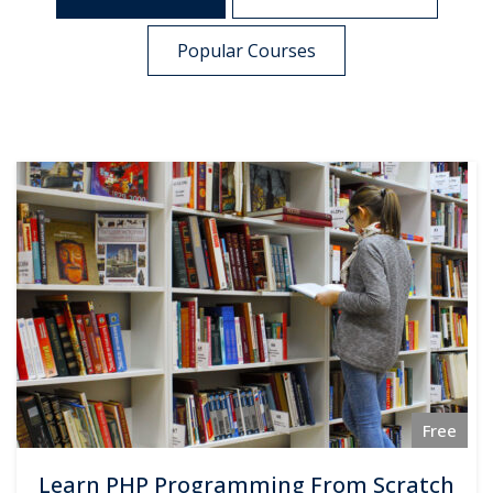
Popular Courses
Free
Learn PHP Programming From Scratch