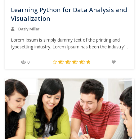
Learning Python for Data Analysis and
Visualization
Daziy Millar
Lorem Ipsum is simply dummy text of the printing and
typesetting industry. Lorem Ipsum has been the industry’s
standard dummy text ever since the 1500s, when an
unknown printer took a galley of type and scrambled it to
0
make a type specimen book. It has survived not only five
centuries,…