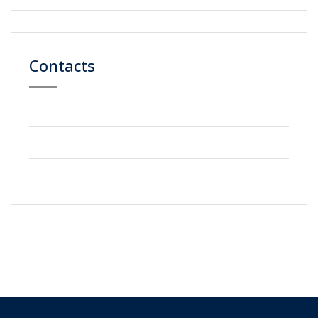
Contacts
59 Street, Newyork City
+2123 5900036
info@gmail.com