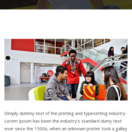
Dimply dummy text of the printing and typesetting industry.
Lorem Ipsum has been the industry’s standard dumy text
ever since the 1500s, when an unknown printer took a galley