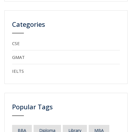
Categories
CSE
GMAT
IELTS
Popular Tags
BBA
Diploma
Library
MBA