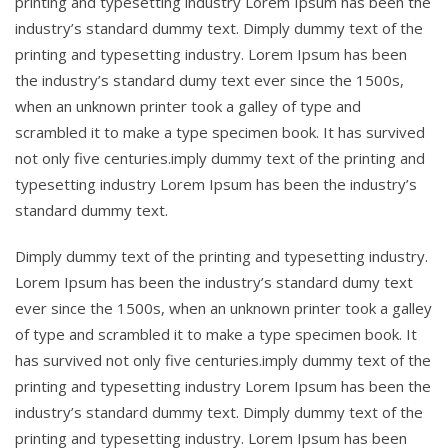
printing and typesetting industry Lorem Ipsum has been the
industry’s standard dummy text. Dimply dummy text of the
printing and typesetting industry. Lorem Ipsum has been
the industry’s standard dumy text ever since the 1500s,
when an unknown printer took a galley of type and
scrambled it to make a type specimen book. It has survived
not only five centuries.imply dummy text of the printing and
typesetting industry Lorem Ipsum has been the industry’s
standard dummy text.
Dimply dummy text of the printing and typesetting industry.
Lorem Ipsum has been the industry’s standard dumy text
ever since the 1500s, when an unknown printer took a galley
of type and scrambled it to make a type specimen book. It
has survived not only five centuries.imply dummy text of the
printing and typesetting industry Lorem Ipsum has been the
industry’s standard dummy text. Dimply dummy text of the
printing and typesetting industry. Lorem Ipsum has been