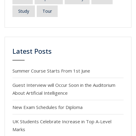
Study
Tour
Latest Posts
Summer Course Starts From 1st June
Guest Interview will Occur Soon in the Auditorium
About Artificial Intelligence
New Exam Schedules for Diploma
UK Students Celebrate Increase in Top A-Level
Marks