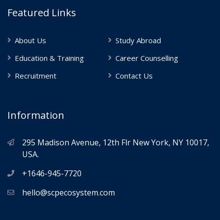
Featured Links
About Us
Study Abroad
Education & Training
Career Counselling
Recruitment
Contact Us
Information
295 Madison Avenue, 12th Flr New York, NY 10017,
USA.
+1646-945-7720
hello@scpecosystem.com