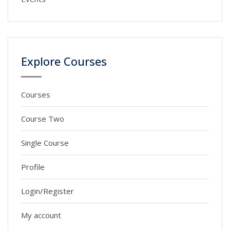
Explore Courses
Courses
Course Two
Single Course
Profile
Login/Register
My account