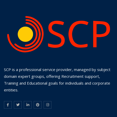
SCP is a professional service provider, managed by subject
domain expert groups, offering Recruitment support,
Training and Educational goals for individuals and corporate
entities.