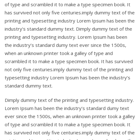
of type and scrambled it to make a type specimen book. It
has survived not only five centuries.imply dummy text of the
printing and typesetting industry Lorem Ipsum has been the
industry’s standard dummy text. Dimply dummy text of the
printing and typesetting industry. Lorem Ipsum has been
the industry’s standard dumy text ever since the 1500s,
when an unknown printer took a galley of type and
scrambled it to make a type specimen book. It has survived
not only five centuries.imply dummy text of the printing and
typesetting industry Lorem Ipsum has been the industry’s
standard dummy text.
Dimply dummy text of the printing and typesetting industry.
Lorem Ipsum has been the industry’s standard dumy text
ever since the 1500s, when an unknown printer took a galley
of type and scrambled it to make a type specimen book. It
has survived not only five centuries.imply dummy text of the