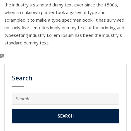
the industry’s standard dumy text ever since the 1500s,
when an unknown printer took a galley of type and
scrambled it to make a type specimen book. It has survived
not only five centuries.imply dummy text of the printing and
typesetting industry Lorem Ipsum has been the industry’s
standard dummy text.
Search
Search
for: