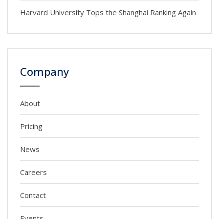
Harvard University Tops the Shanghai Ranking Again
Company
About
Pricing
News
Careers
Contact
Events