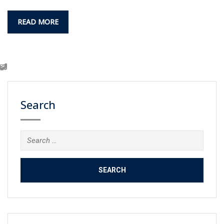
READ MORE
Search
Search
for: