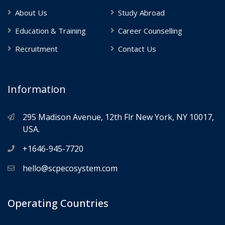
About Us
Study Abroad
Education & Training
Career Counselling
Recruitment
Contact Us
Information
295 Madison Avenue, 12th Flr New York, NY 10017,
USA.
+1646-945-7720
hello@scpecosystem.com
Operating Countries