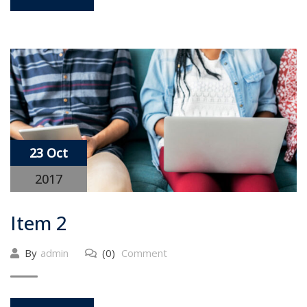
23 Oct
2017
Item 2
By
admin
(0)
Comment