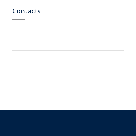
Contacts
59 Street, Newyork City
+2123 5900036
info@gmail.com