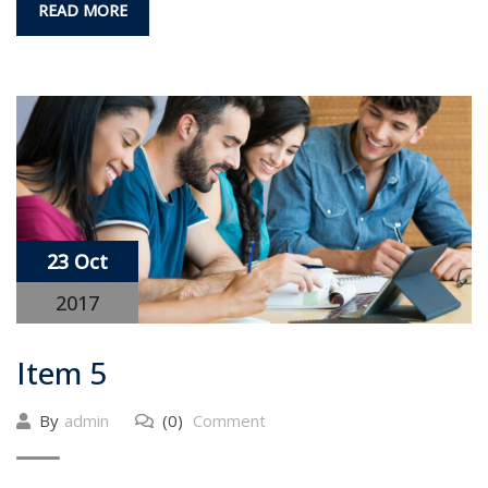
READ MORE
23 Oct
2017
Item 5
By
admin
(0)
Comment