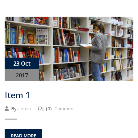
23 Oct
2017
Item 1
By
admin
(0)
Comment
READ MORE