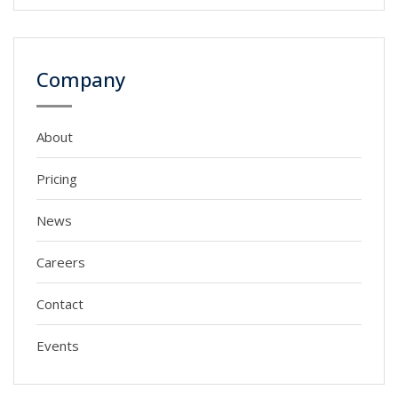
Company
About
Pricing
News
Careers
Contact
Events