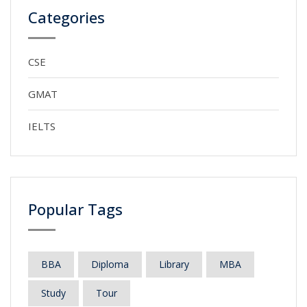
Categories
CSE
GMAT
IELTS
Popular Tags
BBA
Diploma
Library
MBA
Study
Tour