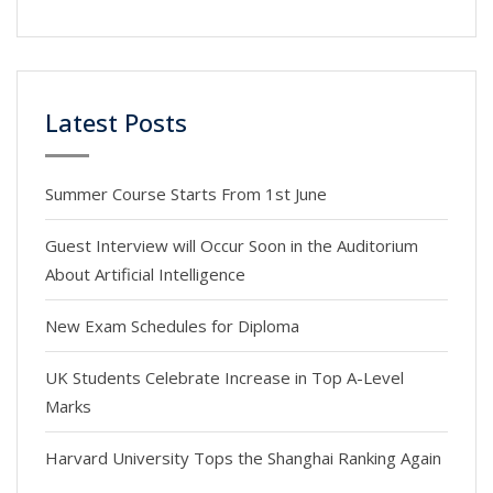
Latest Posts
Summer Course Starts From 1st June
Guest Interview will Occur Soon in the Auditorium
About Artificial Intelligence
New Exam Schedules for Diploma
UK Students Celebrate Increase in Top A-Level
Marks
Harvard University Tops the Shanghai Ranking Again