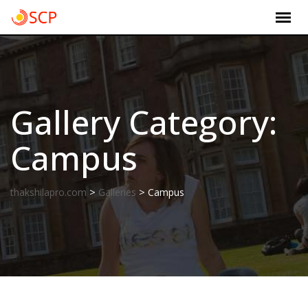
Skip
to
content
Gallery Category:
Campus
>
>
thakshilapro.com
Galleries
Campus