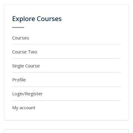
Explore Courses
Courses
Course Two
Single Course
Profile
Login/Register
My account