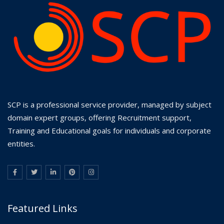
SCP is a professional service provider, managed by subject
domain expert groups, offering Recruitment support,
Training and Educational goals for individuals and corporate
entities.
Featured Links