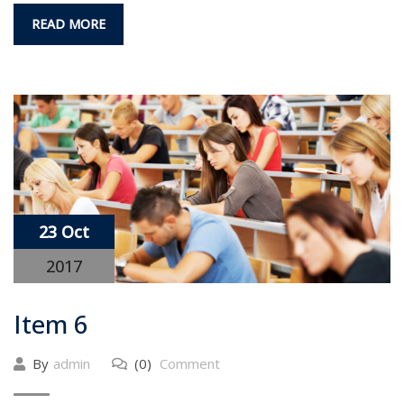
READ MORE
23 Oct
2017
Item 6
By
admin
(0)
Comment