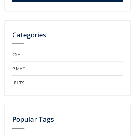
Categories
CSE
GMAT
IELTS
Popular Tags