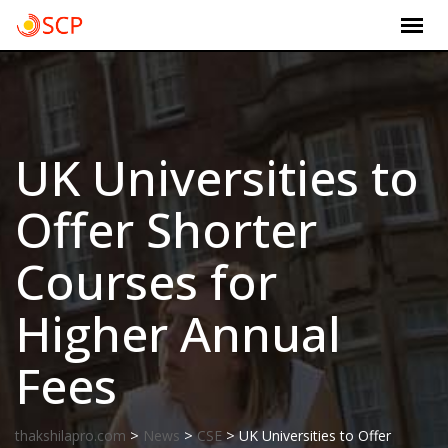
Skip
to
content
UK Universities to
Offer Shorter
Courses for
Higher Annual
Fees
>
>
>
thakshilapro.com
News
CSE
UK Universities to Offer