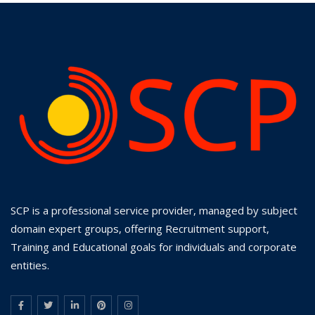
SCP is a professional service provider, managed by subject
domain expert groups, offering Recruitment support,
Training and Educational goals for individuals and corporate
entities.