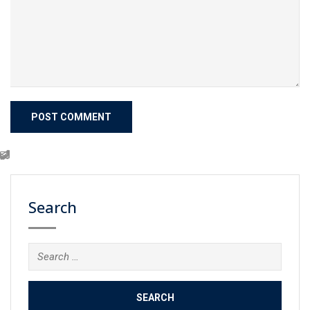
Search
Search
for: