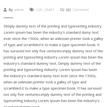
By
admin
CSE
,
GMAT
(0)
Comment
Dimply dummy text of the printing and typesetting industry.
Lorem Ipsum has been the industry’s standard dumy text
ever since the 1500s, when an unknown printer took a galley
of type and scrambled it to make a type specimen book. It
has survived not only five centuries.imply dummy text of the
printing and typesetting industry Lorem Ipsum has been the
industry’s standard dummy text. Dimply dummy text of the
printing and typesetting industry. Lorem Ipsum has been
the industry’s standard dumy text ever since the 1500s,
when an unknown printer took a galley of type and
scrambled it to make a type specimen book. It has survived
not only five centuries.imply dummy text of the printing and
typesetting industry Lorem Ipsum has been the industry’s
standard dummy text.