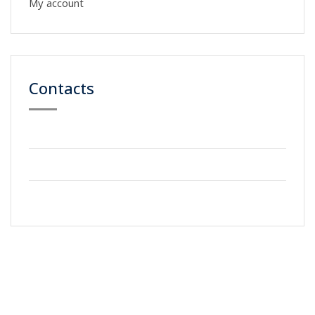
My account
Contacts
59 Street, Newyork City
+2123 5900036
info@gmail.com