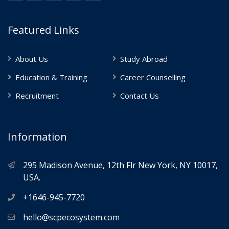
Featured Links
About Us
Study Abroad
Education & Training
Career Counselling
Recruitment
Contact Us
Information
295 Madison Avenue, 12th Flr New York, NY 10017,
USA.
+1646-945-7720
hello@scpecosystem.com