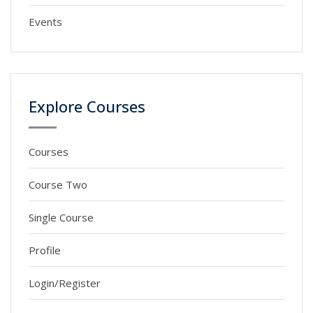
Events
Explore Courses
Courses
Course Two
Single Course
Profile
Login/Register