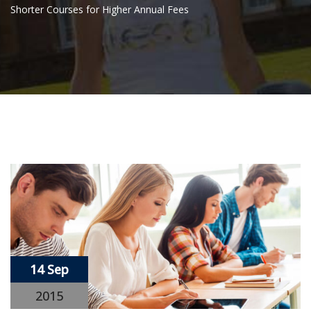
Shorter Courses for Higher Annual Fees
14 Sep
2015