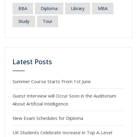
BBA
Diploma
Library
MBA
Study
Tour
Latest Posts
Summer Course Starts From 1st June
Guest Interview will Occur Soon in the Auditorium
About Artificial Intelligence
New Exam Schedules for Diploma
UK Students Celebrate Increase in Top A-Level