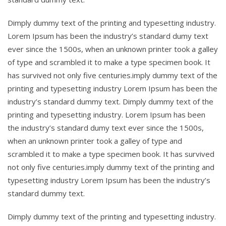
Dimply dummy text of the printing and typesetting industry.
Lorem Ipsum has been the industry’s standard dumy text
ever since the 1500s, when an unknown printer took a galley
of type and scrambled it to make a type specimen book. It
has survived not only five centuries.imply dummy text of the
printing and typesetting industry Lorem Ipsum has been the
industry’s standard dummy text. Dimply dummy text of the
printing and typesetting industry. Lorem Ipsum has been
the industry’s standard dumy text ever since the 1500s,
when an unknown printer took a galley of type and
scrambled it to make a type specimen book. It has survived
not only five centuries.imply dummy text of the printing and
typesetting industry Lorem Ipsum has been the industry’s
standard dummy text.
Dimply dummy text of the printing and typesetting industry.