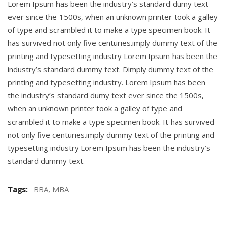
Lorem Ipsum has been the industry’s standard dumy text
ever since the 1500s, when an unknown printer took a galley
of type and scrambled it to make a type specimen book. It
has survived not only five centuries.imply dummy text of the
printing and typesetting industry Lorem Ipsum has been the
industry’s standard dummy text. Dimply dummy text of the
printing and typesetting industry. Lorem Ipsum has been
the industry’s standard dumy text ever since the 1500s,
when an unknown printer took a galley of type and
scrambled it to make a type specimen book. It has survived
not only five centuries.imply dummy text of the printing and
typesetting industry Lorem Ipsum has been the industry’s
standard dummy text.
Tags:
BBA
,
MBA