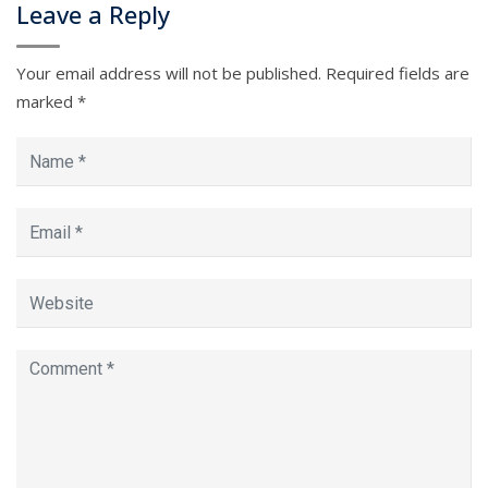
Leave a Reply
Your email address will not be published.
Required fields are
marked
*