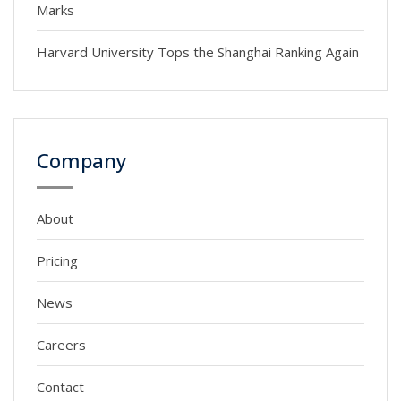
Marks
Harvard University Tops the Shanghai Ranking Again
Company
About
Pricing
News
Careers
Contact